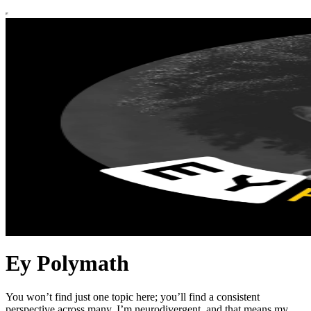
Ey Polymath
You won’t find just one topic here; you’ll find a consistent
perspective across many. I’m neurodivergent, and that means my