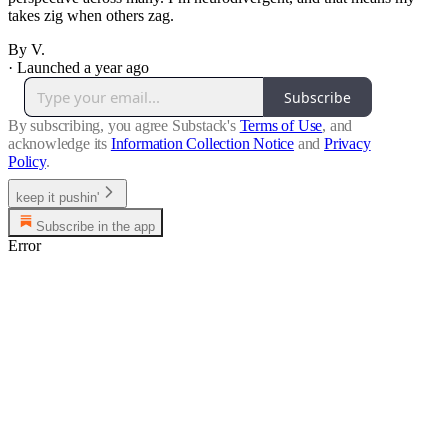
takes zig when others zag.
By V.
·
Launched a year ago
Subscribe
By subscribing, you agree Substack's
Terms of Use
, and
acknowledge its
Information Collection Notice
and
Privacy
Policy
.
keep it pushin'
Subscribe in the app
Error