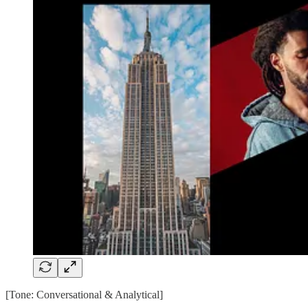
[Tone: Conversational & Analytical]