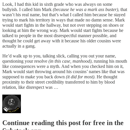
Look, I had this kid in sixth grade who was always on some
bullyish. I called him Mark
(because he was a mark ass buster)
, that
wasn’t his real name, but that’s what I called him because he stayed
trying to mark his territory in ways that made no damn sense. Mark
would start fights in the hallway, but not over stepping on shoes or
looking at him the wrong way. Mark would start fights because he
talked to people in the most disrespectful manner possible, and
thought he could get away with it because his older cousins were
actually in a gang.
He’d walk up to you, talking slick, calling you out your name,
questioning your resolve
(in this case, manhood)
, running his mouth
like consequences were a myth. And when you checked him on it,
Mark would start throwing around his cousins’ names like that was
supposed to make you back down
(it did for most)
. He thought
proximity to their street credibility transferred to him by blood
relation, like disrespect was …
Continue reading this post for free in the