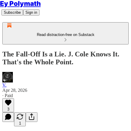
Ey Polymath
Subscribe
Sign in
Read distraction-free on Substack
The Fall-Off Is a Lie. J. Cole Knows It.
That's the Whole Point.
V.
Apr 28, 2026
∙ Paid
3
1