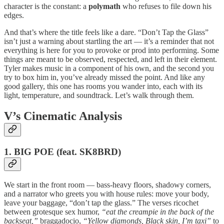
character is the constant: a
polymath
who refuses to file down his
edges.
And that’s where the title feels like a dare. “Don’t Tap the Glass”
isn’t just a warning about startling the art — it’s a reminder that not
everything is here for you to provoke or prod into performing. Some
things are meant to be observed, respected, and left in their element.
Tyler makes music in a component of his own, and the second you
try to box him in, you’ve already missed the point. And like any
good gallery, this one has rooms you wander into, each with its
light, temperature, and soundtrack. Let’s walk through them.
V’s Cinematic Analysis
1. BIG POE (feat. SK8BRD)
We start in the front room — bass-heavy floors, shadowy corners,
and a narrator who greets you with house rules: move your body,
leave your baggage, “don’t tap the glass.” The verses ricochet
between grotesque sex humor,
“eat the creampie in the back of the
backseat,”
braggadocio,
“Yellow diamonds, Black skin, I’m taxi”
to