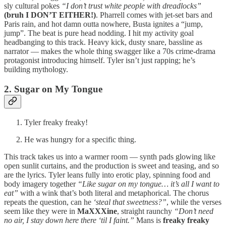
sly cultural pokes
“I don’t trust white people with dreadlocks”
(bruh I DON’T EITHER!)
. Pharrell comes with jet-set bars and
Paris rain, and hot damn outta nowhere, Busta ignites a “jump,
jump”. The beat is pure head nodding. I hit my activity goal
headbanging to this track. Heavy kick, dusty snare, bassline as
narrator — makes the whole thing swagger like a 70s crime-drama
protagonist introducing himself. Tyler isn’t just rapping; he’s
building mythology.
2. Sugar on My Tongue
Tyler freaky freaky!
He was hungry for a specific thing.
This track takes us into a warmer room — synth pads glowing like
open sunlit curtains, and the production is sweet and teasing, and so
are the lyrics. Tyler leans fully into erotic play, spinning food and
body imagery together
“Like sugar on my tongue… it’s all I want to
eat”
with a wink that’s both literal and metaphorical. The chorus
repeats the question, can he
‘steal that sweetness?”
, while the verses
seem like they were in
MaXXXine
, straight raunchy
“Don’t need
no air, I stay down here there ‘til I faint.”
Mans is
freaky freaky