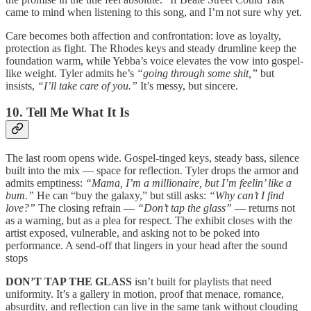
came to mind when listening to this song, and I’m not sure why yet.
Care becomes both affection and confrontation: love as loyalty,
protection as fight. The Rhodes keys and steady drumline keep the
foundation warm, while Yebba’s voice elevates the vow into gospel-
like weight. Tyler admits he’s
“going through some shit,”
but
insists,
“I’ll take care of you.”
It’s messy, but sincere.
10. Tell Me What It Is
The last room opens wide. Gospel-tinged keys, steady bass, silence
built into the mix — space for reflection. Tyler drops the armor and
admits emptiness:
“Mama, I’m a millionaire, but I’m feelin’ like a
bum.”
He can “buy the galaxy,” but still asks:
“Why can’t I find
love?”
The closing refrain —
“Don’t tap the glass”
— returns not
as a warning, but as a plea for respect. The exhibit closes with the
artist exposed, vulnerable, and asking not to be poked into
performance. A send-off that lingers in your head after the sound
stops
DON’T TAP THE GLASS
isn’t built for playlists that need
uniformity. It’s a gallery in motion, proof that menace, romance,
absurdity, and reflection can live in the same tank without clouding