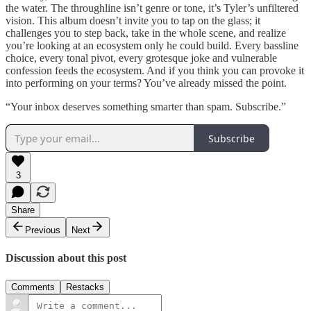
the water. The throughline isn’t genre or tone, it’s Tyler’s unfiltered
vision. This album doesn’t invite you to tap on the glass; it
challenges you to step back, take in the whole scene, and realize
you’re looking at an ecosystem only he could build. Every bassline
choice, every tonal pivot, every grotesque joke and vulnerable
confession feeds the ecosystem. And if you think you can provoke it
into performing on your terms? You’ve already missed the point.
“Your inbox deserves something smarter than spam. Subscribe.”
Subscribe
3
Share
Previous
Next
Discussion about this post
Comments
Restacks