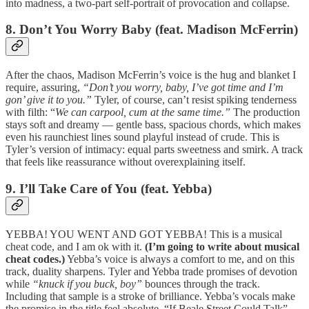
into madness, a two-part self-portrait of provocation and collapse.
8. Don’t You Worry Baby (feat. Madison McFerrin)
After the chaos, Madison McFerrin’s voice is the hug and blanket I
require, assuring,
“Don’t you worry, baby, I’ve got time and I’m
gon’ give it to you.”
Tyler, of course, can’t resist spiking tenderness
with filth: “
We can carpool, cum at the same time.”
The production
stays soft and dreamy — gentle bass, spacious chords, which makes
even his raunchiest lines sound playful instead of crude. This is
Tyler’s version of intimacy: equal parts sweetness and smirk. A track
that feels like reassurance without overexplaining itself.
9. I’ll Take Care of You (feat. Yebba)
YEBBA! YOU WENT AND GOT YEBBA! This is a musical
cheat code, and I am ok with it.
(I’m going to write about musical
cheat codes.)
Yebba’s voice is always a comfort to me, and on this
track, duality sharpens. Tyler and Yebba trade promises of devotion
while
“knuck if you buck, boy”
bounces through the track.
Including that sample is a stroke of brilliance. Yebba’s vocals make
the promise in the title feel absolute. “If Beale Street Could Talk”