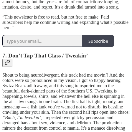
almost bouncy, but the lyrics are full of contradictions: longing,
irritation, desire, and regret. It’s a drunk dial turned into a song.
“This newsletter is free to read, but not free to make. Paid
subscribers help me continue writing and expanding what’s possible
here.”
Subscribe
7. Don’t Tap That Glass / Tweakin’
Shout to being neurodivergent, this track had me movin’! And the
colors were so pronounced in my vision. I got so happy hearing
Swizz Beatz adlib away, and this song transported me to the
beautiful, dark-skinned parts of the Southern US. Twerking is
happening, towels, shirts, and whatever the hell else is spinning in
the air—two songs in one brain. The first half is tight, moody, and
menacing — a fish tank you’re warned not to disturb, its bassline
crawling under your skin. Then the second half rips open into chaos:
“Bitch, I’m tweakin’,”
repeated over glitchy percussion and
deranged bars about sex, violence, and delirium. The production
mirrors the descent from control to mania. It’s a menace dissolving