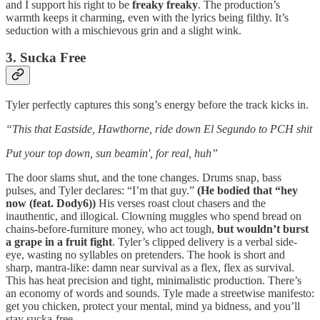
and I support his right to be
freaky freaky
. The production’s
warmth keeps it charming, even with the lyrics being filthy. It’s
seduction with a mischievous grin and a slight wink.
3. Sucka Free
Tyler perfectly captures this song’s energy before the track kicks in.
“This that Eastside, Hawthorne, ride down El Segundo to PCH shit
Put your top down, sun beamin', for real, huh”
The door slams shut, and the tone changes. Drums snap, bass
pulses, and Tyler declares: “I’m that guy.”
(He bodied that “hey
now (feat. Dody6))
His verses roast clout chasers and the
inauthentic, and illogical. Clowning muggles who spend bread on
chains-before-furniture money, who act tough,
but wouldn’t burst
a grape in a fruit fight
. Tyler’s clipped delivery is a verbal side-
eye, wasting no syllables on pretenders. The hook is short and
sharp, mantra-like: damn near survival as a flex, flex as survival.
This has heat precision and tight, minimalistic production. There’s
an economy of words and sounds. Tyle made a streetwise manifesto:
get you chicken, protect your mental, mind ya bidness, and you’ll
stay sucka-free.