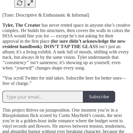
[Tone: Descriptive & Enthusiastic & Informal]
Tyler, The Creator
has never rented space in anyone else’s creative
complex. He builds his structures, then covers the walls in colors the
HOA would fine you for — except he’s not asking for their
approval in the first place
(for sure didn’t acknowledge the new
resident handbook)
.
DON’T TAP THE GLASS
isn’t just an
album; it’s a living exhibit. A tank full of moods, shifting with every
track, but always lit by the same vision. Tyler understands that
“consistency”
isn’t sameness; it’s showing up as yourself, even
when
“yourself”
changes shape every song.
“You scroll Twitter for mid takes. Subscribe here for better ones—
free of charge.”
Subscribe
This project thrives on juxtaposition. One moment you’re in a
Blaxploitation flick scored by Curtis Mayfield’s cousin, the next
you’re in a golden-hour indie romance where the budget went to
vinyl records and flowers. He moves between tension, tenderness,
and absurdist humor without ever breaking character, because the