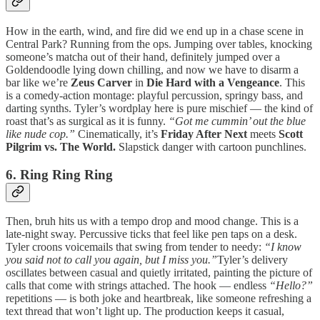
How in the earth, wind, and fire did we end up in a chase scene in
Central Park? Running from the ops. Jumping over tables, knocking
someone’s matcha out of their hand, definitely jumped over a
Goldendoodle lying down chilling, and now we have to disarm a
bar like we’re
Zeus Carver
in
Die Hard with a Vengeance
. This
is a comedy-action montage: playful percussion, springy bass, and
darting synths. Tyler’s wordplay here is pure mischief — the kind of
roast that’s as surgical as it is funny.
“Got me cummin’ out the blue
like nude cop.”
Cinematically, it’s
Friday After Next
meets
Scott
Pilgrim vs. The World.
Slapstick danger with cartoon punchlines.
6. Ring Ring Ring
Then, bruh hits us with a tempo drop and mood change. This is a
late-night sway. Percussive ticks that feel like pen taps on a desk.
Tyler croons voicemails that swing from tender to needy:
“I know
you said not to call you again, but I miss you.”
Tyler’s delivery
oscillates between casual and quietly irritated, painting the picture of
calls that come with strings attached. The hook — endless
“Hello?”
repetitions — is both joke and heartbreak, like someone refreshing a
text thread that won’t light up. The production keeps it casual,