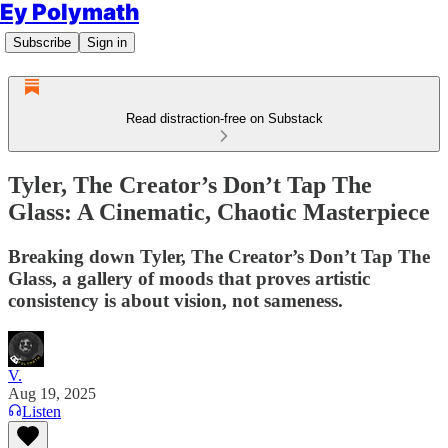
Ey Polymath
Subscribe
Sign in
Read distraction-free on Substack
Tyler, The Creator’s Don’t Tap The
Glass: A Cinematic, Chaotic Masterpiece
Breaking down Tyler, The Creator’s Don’t Tap The
Glass, a gallery of moods that proves artistic
consistency is about vision, not sameness.
V.
Aug 19, 2025
Listen