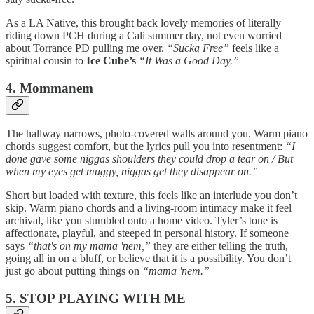
As a LA Native, this brought back lovely memories of literally
riding down PCH during a Cali summer day, not even worried
about Torrance PD pulling me over.
“Sucka Free”
feels like a
spiritual cousin to
Ice Cube’s
“It Was a Good Day.”
4. Mommanem
The hallway narrows, photo-covered walls around you. Warm piano
chords suggest comfort, but the lyrics pull you into resentment:
“I
done gave some niggas shoulders they could drop a tear on / But
when my eyes get muggy, niggas get they disappear on.”
Short but loaded with texture, this feels like an interlude you don’t
skip. Warm piano chords and a living-room intimacy make it feel
archival, like you stumbled onto a home video. Tyler’s tone is
affectionate, playful, and steeped in personal history. If someone
says
“that's on my mama 'nem,”
they are either telling the truth,
going all in on a bluff, or believe that it is a possibility. You don’t
just go about putting things on
“mama 'nem.”
5. STOP PLAYING WITH ME