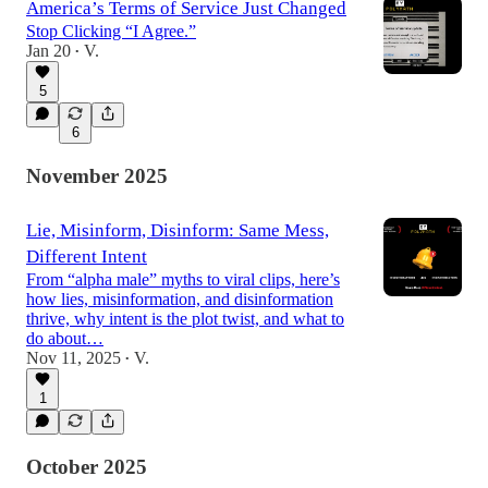
America’s Terms of Service Just Changed
Stop Clicking “I Agree.”
Jan 20
V.
•
5
6
November 2025
Lie, Misinform, Disinform: Same Mess,
Different Intent
From “alpha male” myths to viral clips, here’s
how lies, misinformation, and disinformation
thrive, why intent is the plot twist, and what to
do about…
Nov 11, 2025
V.
•
1
October 2025