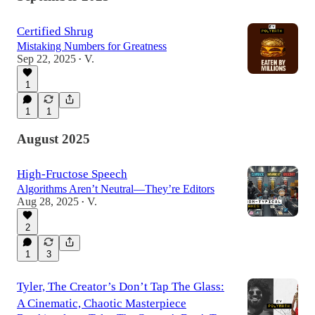
Certified Shrug
Mistaking Numbers for Greatness
Sep 22, 2025
V.
•
1
1
1
August 2025
High-Fructose Speech
Algorithms Aren’t Neutral—They’re Editors
Aug 28, 2025
V.
•
2
1
3
Tyler, The Creator’s Don’t Tap The Glass:
A Cinematic, Chaotic Masterpiece