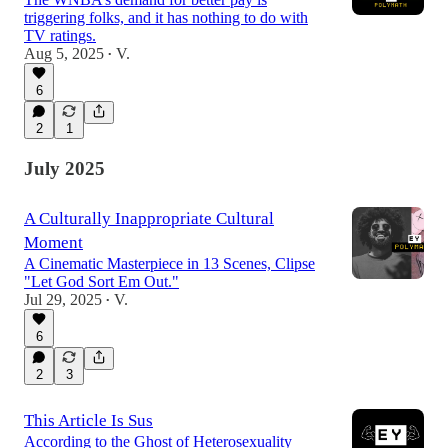
triggering folks, and it has nothing to do with
TV ratings.
Aug 5, 2025
V.
•
6
2
1
July 2025
A Culturally Inappropriate Cultural
Moment
A Cinematic Masterpiece in 13 Scenes, Clipse
"Let God Sort Em Out."
Jul 29, 2025
V.
•
6
2
3
This Article Is Sus
According to the Ghost of Heterosexuality