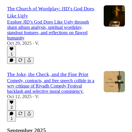
The Church of Wordplay: JID’s God Does
Like Ugly
Explore JID’s God Does Like Ugly through
sharp album analysis, spiritual wordplay,
standout features, and reflections on flawed
humanity
Oct 29, 2025
V.
•
1
The Joke, the Check, and the Fine Print
Comedy, contracts, and free speech collide in a
wry critique of Riyadh Comedy Festival
backlash and selective moral consistency.
Oct 12, 2025
V.
•
2
1
September 2025