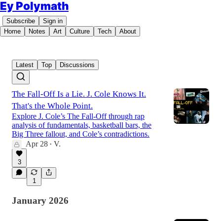
Ey Polymath
Subscribe
Sign in
Home
Notes
Art
Culture
Tech
About
Latest
Top
Discussions
The Fall-Off Is a Lie. J. Cole Knows It.
That's the Whole Point.
Explore J. Cole’s The Fall-Off through rap
analysis of fundamentals, basketball bars, the
Big Three fallout, and Cole’s contradictions.
Apr 28
V.
•
3
1
January 2026