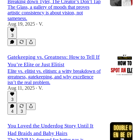
Breaking down Tyler, The Creator’s Don’t Tap
The Glass, a gallery of moods that proves
artistic consistency is about vision, not
sameness.
Aug 19, 2025
V.
•
3
Gatekeeping vs. Greatness: How to Tell If
You’re Elite or Just Elitist
Elite vs. elitist vs. elitism: a witty breakdown of
greatness, gatekeeping, and why excellence
isn’t the real problem.
Aug 11, 2025
V.
•
3
4
3
You Loved the Underdog Story Until It
Had Braids and Baby Hairs
The WNBA’s demand for better pay is